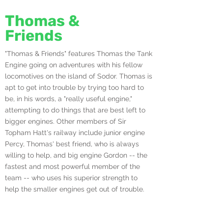
Thomas &
Friends
"Thomas & Friends" features Thomas the Tank
Engine going on adventures with his fellow
locomotives on the island of Sodor. Thomas is
apt to get into trouble by trying too hard to
be, in his words, a "really useful engine,"
attempting to do things that are best left to
bigger engines. Other members of Sir
Topham Hatt's railway include junior engine
Percy, Thomas' best friend, who is always
willing to help, and big engine Gordon -- the
fastest and most powerful member of the
team -- who uses his superior strength to
help the smaller engines get out of trouble.