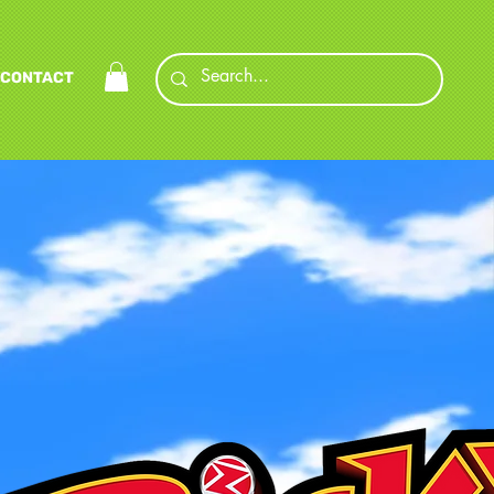
CONTACT