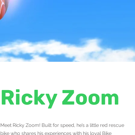
Ricky Zoom
Meet Ricky Zoom! Built for speed, he’s a little red rescue
bike who shares his experiences with his loyal Bike