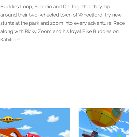
Buddies Loop, Scootio and DJ. Together they zip
around their two-wheeled town of Wheelford, try new
stunts at the park and zoom into every adventure. Race
along with Ricky Zoom and his loyal Bike Buddies on
Kabillion!