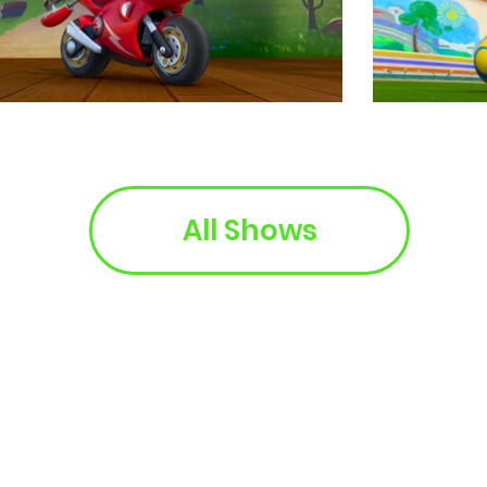
All Shows
© 2025 Kabillion. All Rights Reserved.