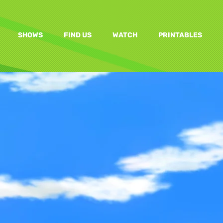
SHOWS
FIND US
WATCH
PRINTABLES