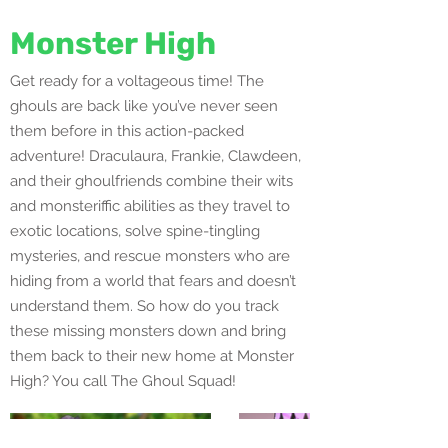
Monster High
Get ready for a voltageous time! The
ghouls are back like you’ve never seen
them before in this action-packed
adventure! Draculaura, Frankie, Clawdeen,
and their ghoulfriends combine their wits
and monsteriffic abilities as they travel to
exotic locations, solve spine-tingling
mysteries, and rescue monsters who are
hiding from a world that fears and doesn’t
understand them. So how do you track
these missing monsters down and bring
them back to their new home at Monster
High? You call The Ghoul Squad!